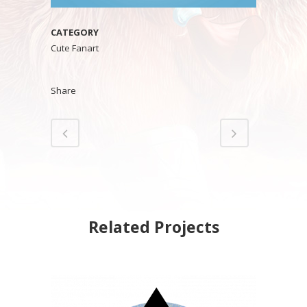
CATEGORY
Cute Fanart
Share
Related Projects