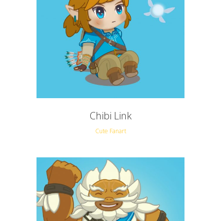
Chibi Link
Cute Fanart