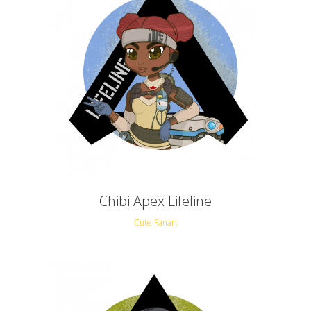
Chibi Apex Lifeline
Cute Fanart