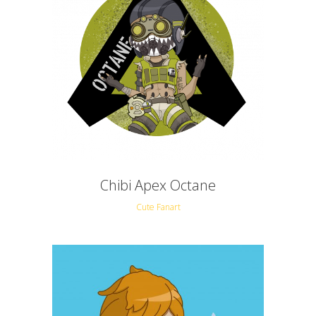
Chibi Apex Octane
Cute Fanart