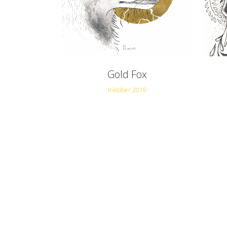
Gold Fox
Inktober 2019