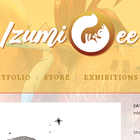
TFOLIO
STORE
EXHIBITIONS
CA
Ink
Sh