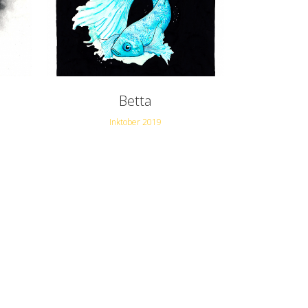
Betta
Inktober 2019