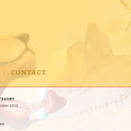
CONTACT
TEGORY
tober 2019
are