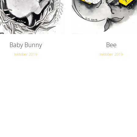
Baby Bunny
Bee
Inktober 2019
Inktober 2019