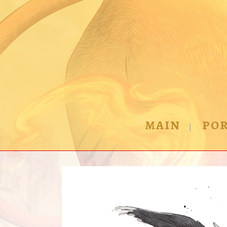
MAIN
POR