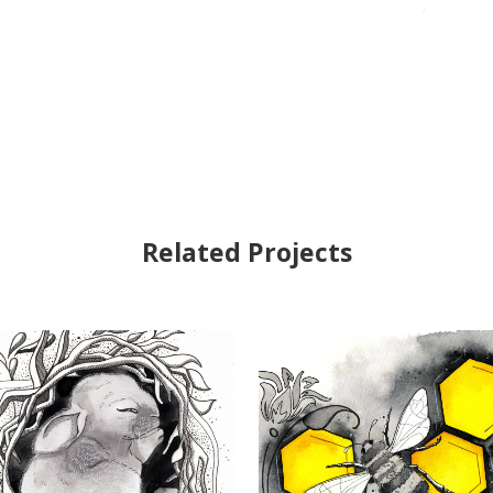
Related Projects
VIEW
VIEW